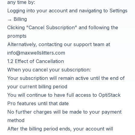
any time by:
Logging into your account and navigating to Settings
→ Billing
Clicking "Cancel Subscription" and following the
prompts
Alternatively, contacting our support team at
info@maxwellslitters.com
1.2 Effect of Cancellation
When you cancel your subscription:
Your subscription will remain active until the end of
your current billing period
You will continue to have full access to OptiStack
Pro features until that date
No further charges will be made to your payment
method
After the billing period ends, your account will