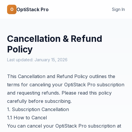
OptiStack Pro
O
Sign In
Cancellation & Refund
Policy
Last updated: January 15, 2026
This Cancellation and Refund Policy outlines the
terms for canceling your OptiStack Pro subscription
and requesting refunds. Please read this policy
carefully before subscribing.
1. Subscription Cancellation
1.1 How to Cancel
You can cancel your OptiStack Pro subscription at