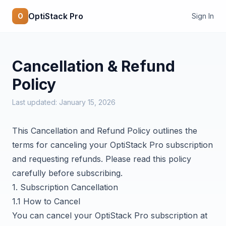
OptiStack Pro
O
Sign In
Cancellation & Refund
Policy
Last updated: January 15, 2026
This Cancellation and Refund Policy outlines the
terms for canceling your OptiStack Pro subscription
and requesting refunds. Please read this policy
carefully before subscribing.
1. Subscription Cancellation
1.1 How to Cancel
You can cancel your OptiStack Pro subscription at