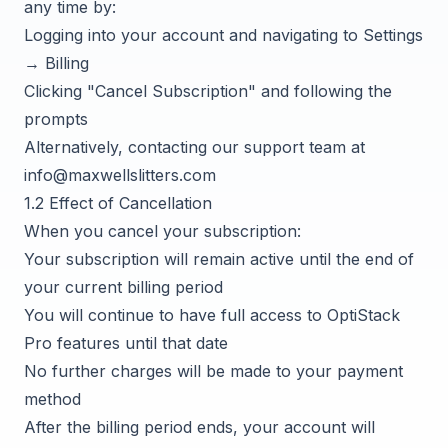
any time by:
Logging into your account and navigating to Settings
→ Billing
Clicking "Cancel Subscription" and following the
prompts
Alternatively, contacting our support team at
info@maxwellslitters.com
1.2 Effect of Cancellation
When you cancel your subscription:
Your subscription will remain active until the end of
your current billing period
You will continue to have full access to OptiStack
Pro features until that date
No further charges will be made to your payment
method
After the billing period ends, your account will