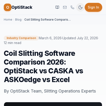
OptiStack
O
Sign In
Home
Blog
Coil Slitting Software Comparison 2026: OptiStack vs CASKA vs ASKOedge vs Excel
March 6, 2026
·
Updated
July 22, 2026
·
Industry Comparison
12 min read
Coil Slitting Software
Comparison 2026:
OptiStack vs CASKA vs
ASKOedge vs Excel
By
OptiStack Team
,
Slitting Operations Experts