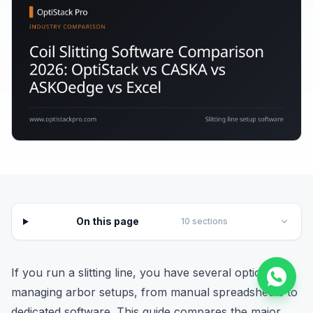
On this page
10
sections
If you run a slitting line, you have several options for
managing arbor setups, from manual spreadsheets to
dedicated software. This guide compares the major