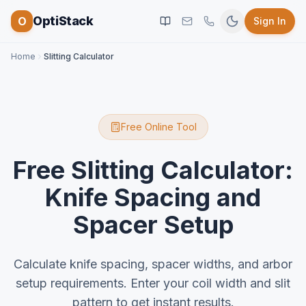
OptiStack
O
Sign In
Home
Slitting Calculator
Free Online Tool
Free Slitting Calculator:
Knife Spacing and
Spacer Setup
Calculate knife spacing, spacer widths, and arbor
setup requirements. Enter your coil width and slit
pattern to get instant results.