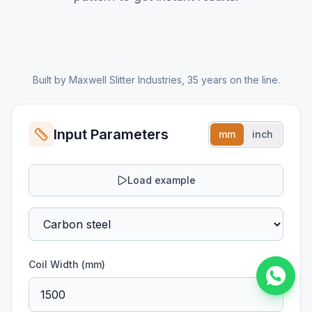
Built by Maxwell Slitter Industries, 35 years on the line.
Input Parameters
mm
inch
Load example
Coil Width (
mm
)