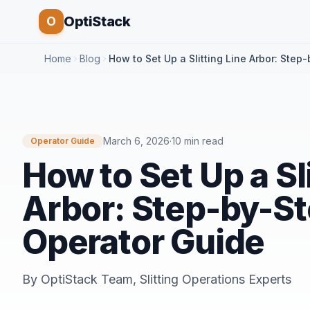
OptiStack
O
Home
Blog
How to Set Up a Slitting Line Arbor: Step
March 6, 2026
·
10 min read
Operator Guide
How to Set Up a Sl
Arbor: Step-by-S
Operator Guide
By
OptiStack Team
,
Slitting Operations Experts