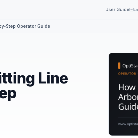
User Guide
in
-by-Step Operator Guide
itting Line
tep