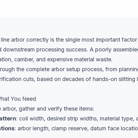
g line arbor correctly is the single most important factor 
d downstream processing success. A poorly assemble
iation, camber, and expensive material waste.
hrough the complete arbor setup process, from plannin
rification cuts, based on decades of hands-on slitting l
 What You Need
 arbor, gather and verify these items:
pattern
: coil width, desired strip widths, material type
tions
: arbor length, clamp reserve, datum face locati