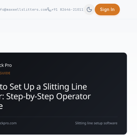
Sign In
fo@maxwellslitters.com
+91 82646-21011