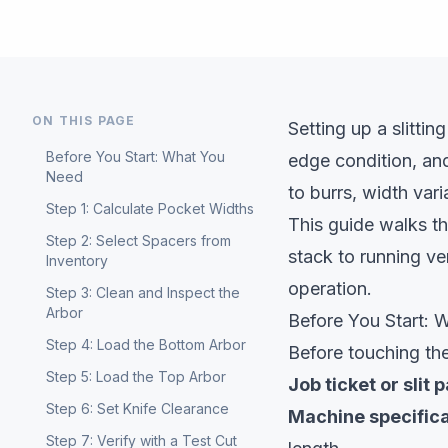
ON THIS PAGE
Setting up a slittin
Before You Start: What You
edge condition, an
Need
to burrs, width var
Step 1: Calculate Pocket Widths
This guide walks t
Step 2: Select Spacers from
stack to running ve
Inventory
operation.
Step 3: Clean and Inspect the
Arbor
Before You Start:
Step 4: Load the Bottom Arbor
Before touching the
Step 5: Load the Top Arbor
Job ticket or slit 
Step 6: Set Knife Clearance
Machine specifica
Step 7: Verify with a Test Cut