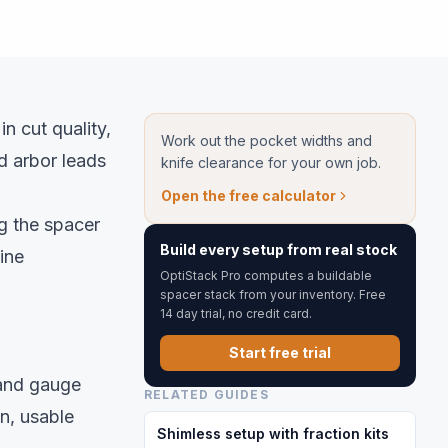
in cut quality,
Work out the pocket widths and
d arbor leads
knife clearance for your own job.
Open the free calculator
g the spacer
Build every setup from real stock
ine
OptiStack Pro computes a buildable
spacer stack from your inventory. Free
14 day trial, no credit card.
Start free trial
, and gauge
RELATED GUIDES
on, usable
Shimless setup with fraction kits