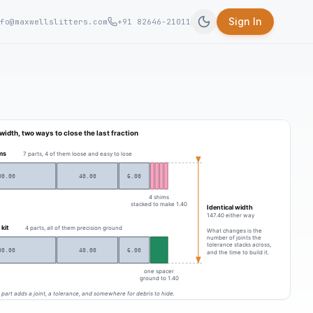
Sign In
fo@maxwellslitters.com
+91 82646-21011