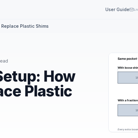
User Guide
in
s Replace Plastic Shims
read
 Setup: How
ace Plastic