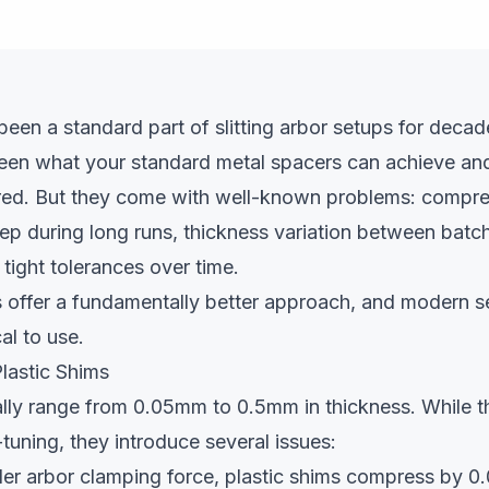
been a standard part of slitting arbor setups for decade
een what your standard metal spacers can achieve and
red. But they come with well-known problems: compre
ep during long runs, thickness variation between batc
n tight tolerances over time.
rs offer a fundamentally better approach, and modern 
al to use.
lastic Shims
ally range from 0.05mm to 0.5mm in thickness. While t
-tuning, they introduce several issues:
r arbor clamping force, plastic shims compress by 0