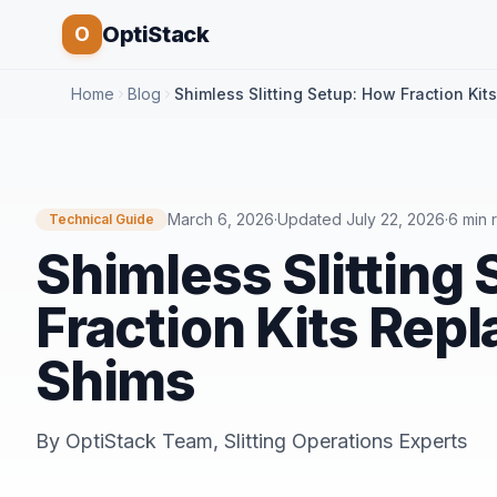
OptiStack
O
Home
Blog
Shimless Slitting Setup: How Fraction Kit
March 6, 2026
·
Updated
July 22, 2026
·
6 min 
Technical Guide
Shimless Slitting
Fraction Kits Repl
Shims
By
OptiStack Team
,
Slitting Operations Experts