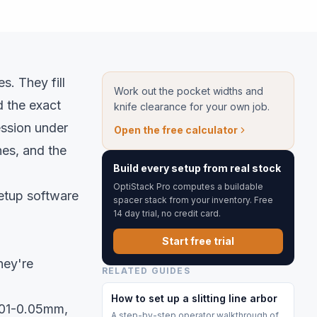
s. They fill
Work out the pocket widths and
 the exact
knife clearance for your own job.
ssion under
Open the free calculator
hes, and the
Build every setup from real stock
OptiStack Pro computes a buildable
setup software
spacer stack from your inventory. Free
14 day trial, no credit card.
Start free trial
hey're
RELATED GUIDES
How to set up a slitting line arbor
.01-0.05mm,
A step-by-step operator walkthrough of