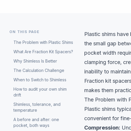
ON THIS PAGE
Plastic shims have 
The Problem with Plastic Shims
the small gap betw
What Are Fraction Kit Spacers?
pocket width requi
Why Shimless Is Better
clamping force, cre
The Calculation Challenge
inability to maintai
When to Switch to Shimless
Fraction kit space
How to audit your own shim
makes them practic
drift
The Problem with P
Shimless, tolerance, and
Plastic shims typic
temperature
convenient for fine
A before and after: one
pocket, both ways
Compression:
Unde