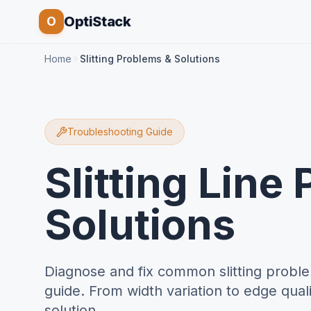
OptiStack
O
Home
Slitting Problems & Solutions
Troubleshooting Guide
Slitting Line
Solutions
Diagnose and fix common slitting proble
guide. From width variation to edge quali
solution.