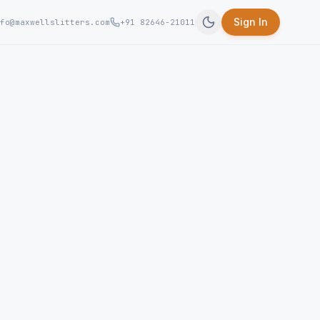
Sign In
fo@maxwellslitters.com
+91 82646-21011