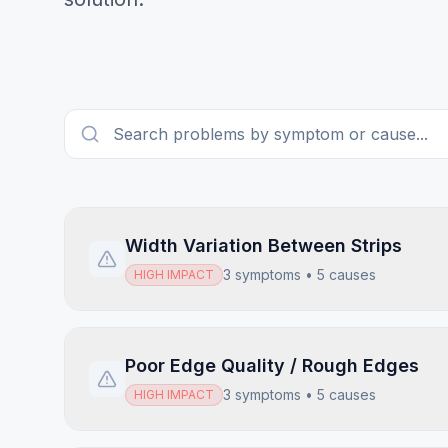
Width Variation Between Strips
3
symptoms •
5
causes
HIGH
IMPACT
Poor Edge Quality / Rough Edges
3
symptoms •
5
causes
HIGH
IMPACT