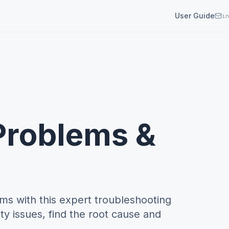
User Guide
in
 Problems &
ms with this expert troubleshooting
ty issues, find the root cause and