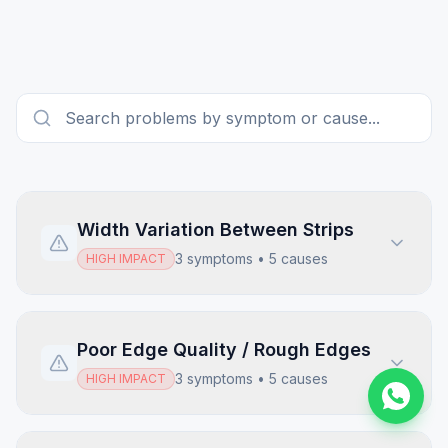
Width Variation Between Strips
3
symptoms •
5
causes
HIGH
IMPACT
Poor Edge Quality / Rough Edges
3
symptoms •
5
causes
HIGH
IMPACT