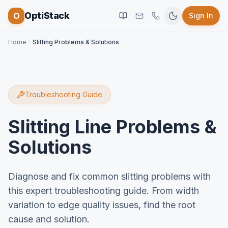
OptiStack
O
Sign In
Home
Slitting Problems & Solutions
Troubleshooting Guide
Slitting Line Problems &
Solutions
Diagnose and fix common slitting problems with
this expert troubleshooting guide. From width
variation to edge quality issues, find the root
cause and solution.