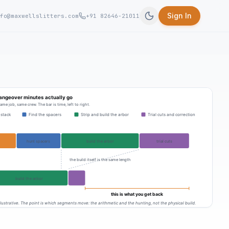
Sign In
fo@maxwellslitters.com
+91 82646-21011