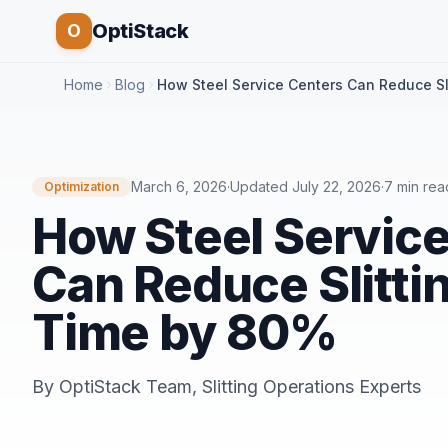
OptiStack
O
Home
Blog
How Steel Service Centers Can Reduce Sl
March 6, 2026
·
Updated
July 22, 2026
·
7 min rea
Optimization
How Steel Servic
Can Reduce Slitti
Time by 80%
By
OptiStack Team
,
Slitting Operations Experts