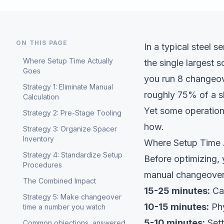
ON THIS PAGE
In a typical steel s
Where Setup Time Actually
the single largest 
Goes
you run 8 changeov
Strategy 1: Eliminate Manual
roughly 75% of a sh
Calculation
Yet some operation
Strategy 2: Pre-Stage Tooling
how.
Strategy 3: Organize Spacer
Inventory
Where Setup Time 
Strategy 4: Standardize Setup
Before optimizing, 
Procedures
manual changeover
The Combined Impact
15-25 minutes:
Cal
Strategy 5: Make changeover
10-15 minutes:
Phy
time a number you watch
5-10 minutes:
Sett
Common objections, answered