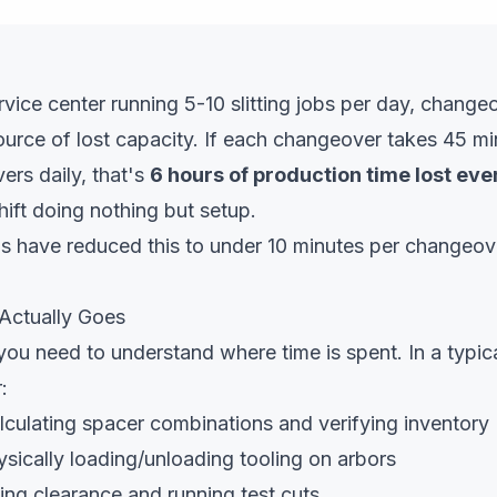
ervice center running 5-10 slitting jobs per day, change
source of lost capacity. If each changeover takes 45 m
ers daily, that's
6 hours of production time lost eve
ift doing nothing but setup.
s have reduced this to under 10 minutes per changeov
Actually Goes
you need to understand where time is spent. In a typi
:
culating spacer combinations and verifying inventory
sically loading/unloading tooling on arbors
ing clearance and running test cuts