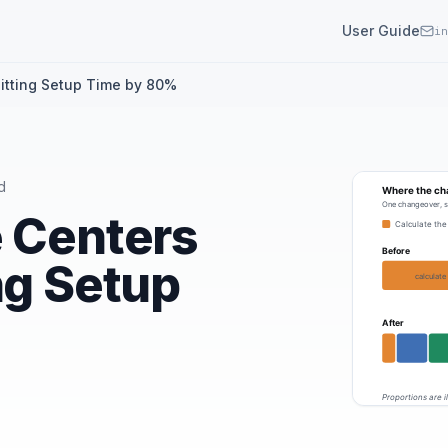
User Guide
in
itting Setup Time by 80%
d
e Centers
ng Setup