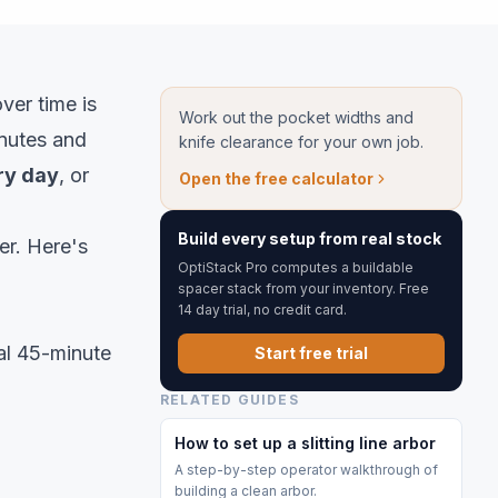
over time is
Work out the pocket widths and
inutes and
knife clearance for your own job.
ry day
, or
Open the free calculator
Build every setup from real stock
er. Here's
OptiStack Pro computes a buildable
spacer stack from your inventory. Free
14 day trial, no credit card.
cal 45-minute
Start free trial
RELATED GUIDES
How to set up a slitting line arbor
A step-by-step operator walkthrough of
building a clean arbor.