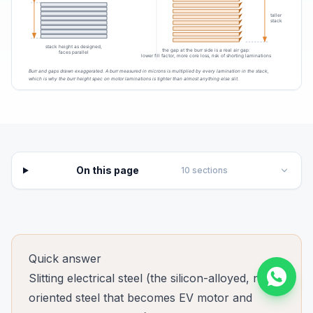
On this page
10
sections
Quick answer
Slitting electrical steel (the silicon-alloyed, non-
oriented steel that becomes EV motor and