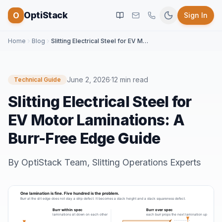
OptiStack
O
Sign In
Home
Blog
Slitting Electrical Steel for EV Motor Laminations: A Burr-Free Edge Guide
June 2, 2026
·
12 min read
Technical Guide
Slitting Electrical Steel for
EV Motor Laminations: A
Burr-Free Edge Guide
By
OptiStack Team
,
Slitting Operations Experts