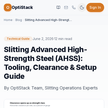
OptiStack
O
Sign In
Home
Blog
Slitting Advanced High-Strength Steel (AHSS): Tooling, Clearance & Setup Guide
June 2, 2026
·
12 min read
Technical Guide
Slitting Advanced High-
Strength Steel (AHSS):
Tooling, Clearance & Setup
Guide
By
OptiStack Team
,
Slitting Operations Experts