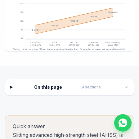
On this page
9
sections
Quick answer
Slitting advanced high-strength steel (AHSS) is